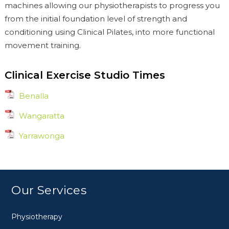
machines allowing our physiotherapists to progress you
from the initial foundation level of strength and
conditioning using Clinical Pilates, into more functional
movement training.
Clinical Exercise Studio Times
Benalla
Wangaratta
Yarrawonga
Our Services
Physiotherapy