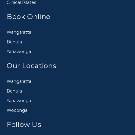
Clinical Pilates
Book Online
Wangaratta
Benalla
Yarrawonga
Our Locations
Wangaratta
Benalla
Yarrawonga
Wodonga
Follow Us