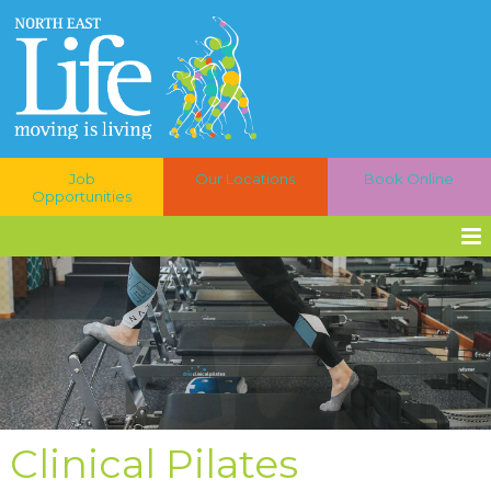
Job
Our Locations
Book Online
Opportunities
Clinical Pilates