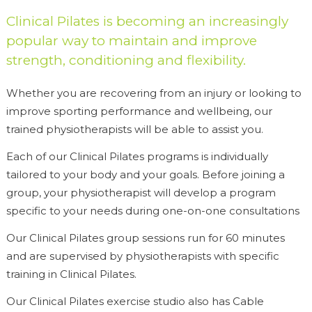
Clinical Pilates is becoming an increasingly
popular way to maintain and improve
strength, conditioning and flexibility.
Whether you are recovering from an injury or looking to
improve sporting performance and wellbeing, our
trained physiotherapists will be able to assist you.
Each of our Clinical Pilates programs is individually
tailored to your body and your goals. Before joining a
group, your physiotherapist will develop a program
specific to your needs during one-on-one consultations
Our Clinical Pilates group sessions run for 60 minutes
and are supervised by physiotherapists with specific
training in Clinical Pilates.
Our Clinical Pilates exercise studio also has Cable