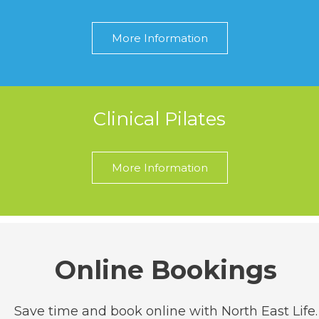
More Information
Clinical Pilates
More Information
Online Bookings
Save time and book online with North East Life.