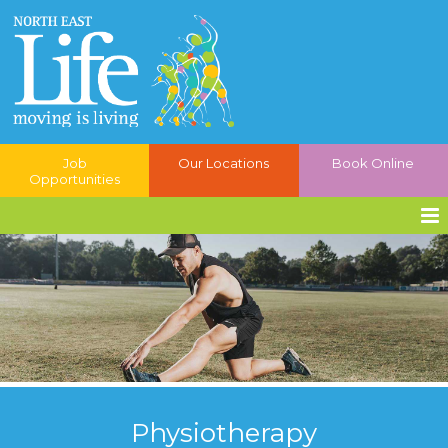
Job
Our Locations
Book Online
Opportunities
Physiotherapy