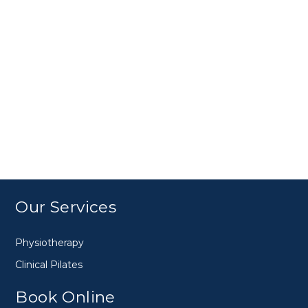
Our Services
Physiotherapy
Clinical Pilates
Book Online