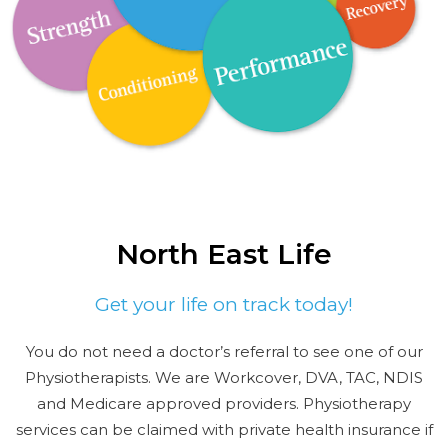
North East Life
Get your life on track today!
You do not need a doctor’s referral to see one of our
Physiotherapists. We are Workcover, DVA, TAC, NDIS
and Medicare approved providers. Physiotherapy
services can be claimed with private health insurance if