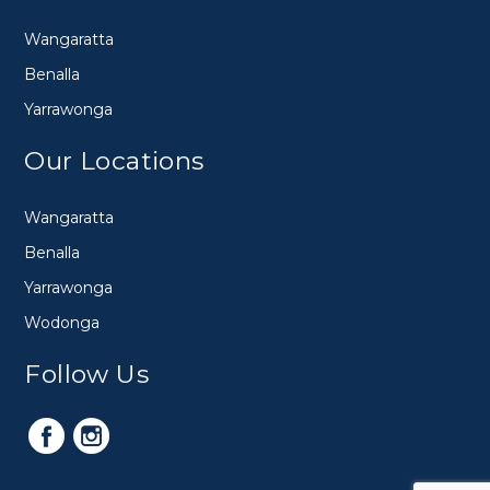
Wangaratta
Benalla
Yarrawonga
Our Locations
Wangaratta
Benalla
Yarrawonga
Wodonga
Follow Us