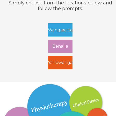
Simply choose from the
locations below and
follow the prompts.
Wangaratta
Benalla
Yarrawonga