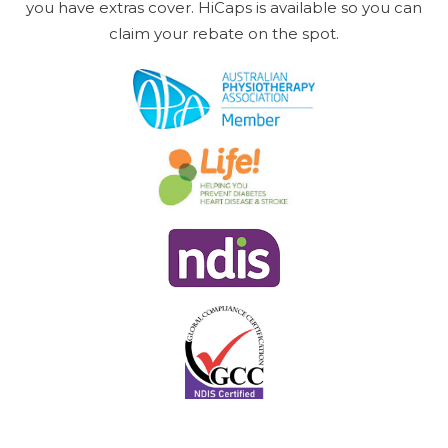
you have extras cover. HiCaps is available so you can
claim your rebate on the spot.