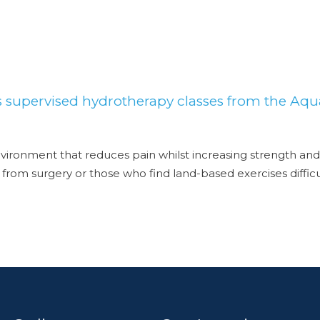
s supervised hydrotherapy classes from the Aqu
ironment that reduces pain whilst increasing strength and
ng from surgery or those who find land-based exercises diffi