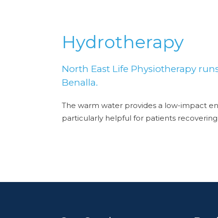
Hydrotherapy
North East Life Physiotherapy run
Benalla.
The warm water provides a low-impact env
particularly helpful for patients recoveri