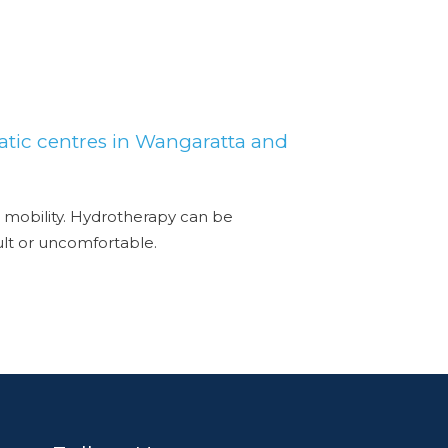
atic centres in Wangaratta and
 mobility. Hydrotherapy can be
cult or uncomfortable.