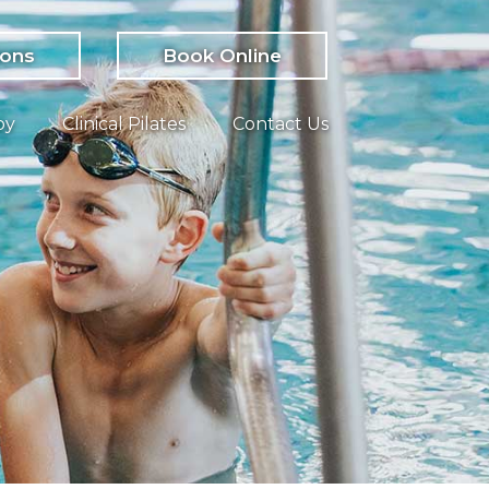
ions
Book Online
py
Clinical Pilates
Contact Us