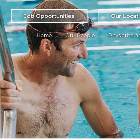
Job Opportunities
Our Locat
Home
Our People
Physiothera