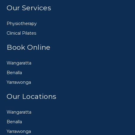
Our Services
Physiotherapy
Clinical Pilates
Book Online
Wangaratta
Benalla
Yarrawonga
Our Locations
Wangaratta
Benalla
Yarrawonga