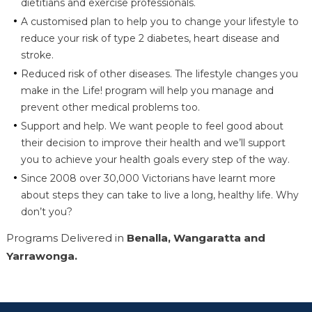
dietitians and exercise professionals.
A customised plan to help you to change your lifestyle to
reduce your risk of type 2 diabetes, heart disease and
stroke.
Reduced risk of other diseases. The lifestyle changes you
make in the Life! program will help you manage and
prevent other medical problems too.
Support and help. We want people to feel good about
their decision to improve their health and we’ll support
you to achieve your health goals every step of the way.
Since 2008 over 30,000 Victorians have learnt more
about steps they can take to live a long, healthy life. Why
don’t you?
Programs Delivered in
Benalla, Wangaratta and
Yarrawonga.