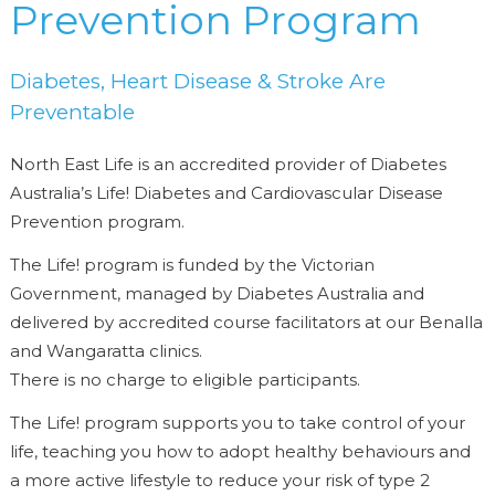
Prevention Program
Diabetes, Heart Disease & Stroke Are
Preventable
North East Life is an accredited provider of Diabetes
Australia’s Life! Diabetes and Cardiovascular Disease
Prevention program.
The Life! program is funded by the Victorian
Government, managed by Diabetes Australia and
delivered by accredited course facilitators at our Benalla
and Wangaratta clinics.
There is no charge to eligible participants.
The Life! program supports you to take control of your
life, teaching you how to adopt healthy behaviours and
a more active lifestyle to reduce your risk of type 2