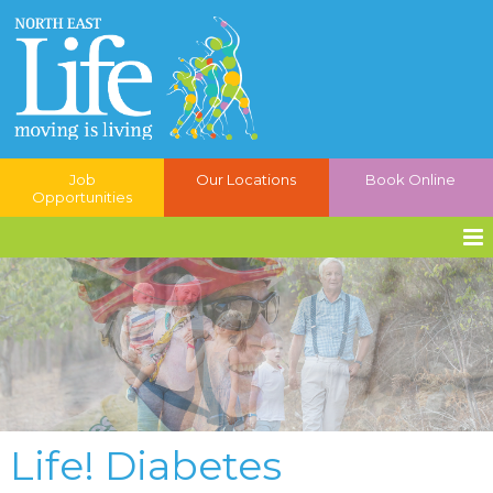
Job
Our Locations
Book Online
Opportunities
Life! Diabetes