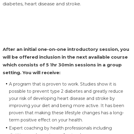
diabetes, heart disease and stroke.
After an initial one-on-one introductory session, you
will be offered inclusion in the next available course
which consists of 5 1hr 30min sessions in a group
setting. You will receive:
A program that is proven to work. Studies show it is
possible to prevent type 2 diabetes and greatly reduce
your risk of developing heart disease and stroke by
improving your diet and being more active. It has been
proven that making these lifestyle changes has a long-
term positive effect on your health.
Expert coaching by health professionals including