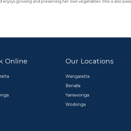
nd enjoys growing and preserving her own vegetables. She is also pas
k Online
Our Locations
atta
Wangaratta
Benalla
onga
Yarrawonga
Wodonga