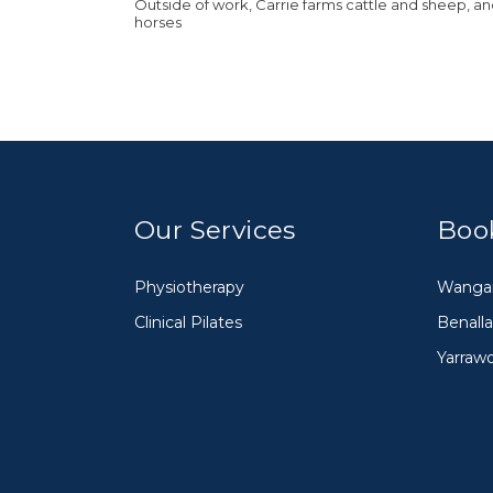
Outside of work, Carrie farms cattle and sheep, a
horses
Our Services
Boo
Physiotherapy
Wangar
Clinical Pilates
Benalla
Yarraw