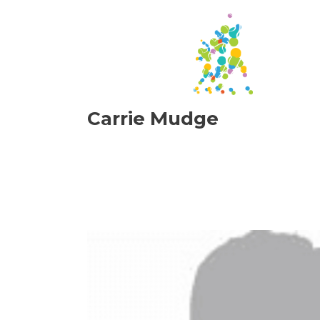
Carrie Mudge