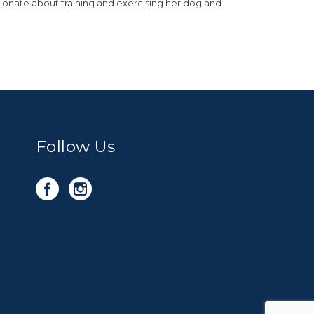
sionate about training and exercising her dog and
Follow Us