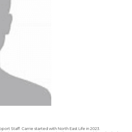
pport Staff. Carrie started with North East Life in 2023.