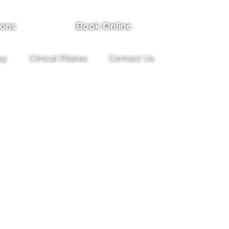
ions
Book Online
py
Clinical Pilates
Contact Us