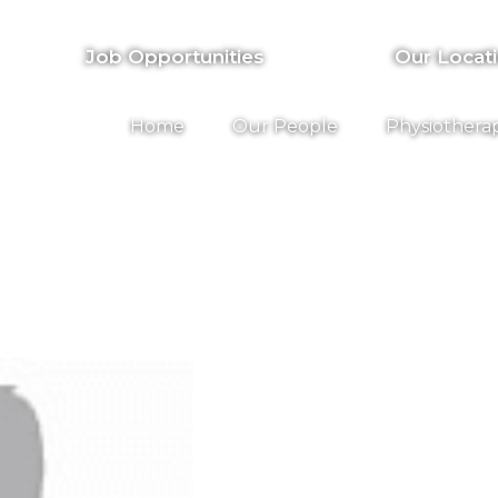
Job Opportunities
Our Locat
Home
Our People
Physiothera