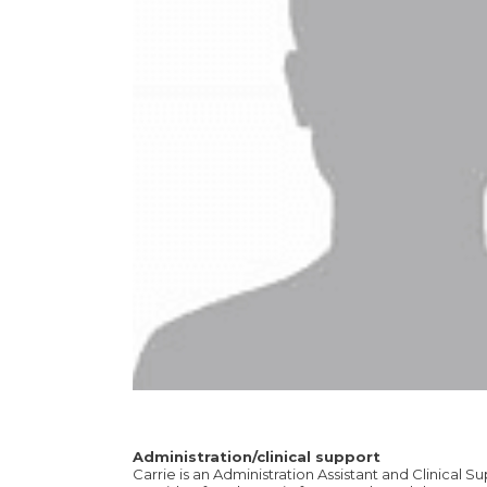
Administration/clinical support
Carrie is an Administration Assistant and Clinical Su