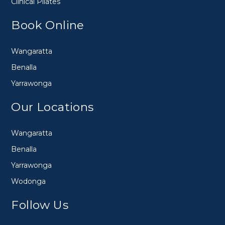
Clinical Pilates
Book Online
Wangaratta
Benalla
Yarrawonga
Our Locations
Wangaratta
Benalla
Yarrawonga
Wodonga
Follow Us