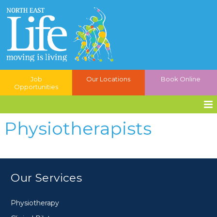
Job
Our Locations
Book Online
Opportunities
Physiotherapists
Our Services
Physiotherapy